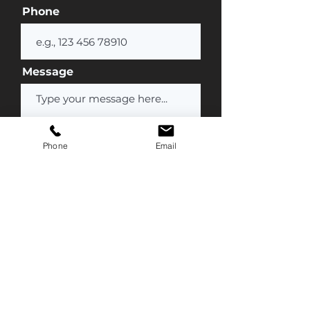
Phone
Message
Phone
Email
Submit
Contact Us
(877) 777-1847
Info@streamline-medical.com
Mailing Address