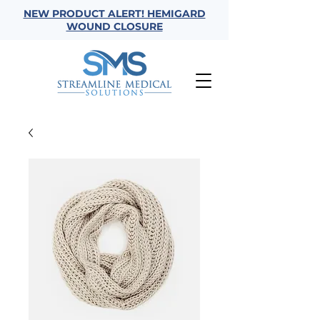
NEW PRODUCT ALERT! HEMIGARD
WOUND CLOSURE