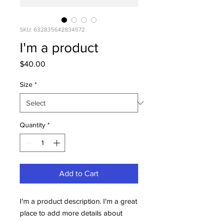
SKU: 632835642834572
I'm a product
Price
$40.00
Size
*
Quantity
*
Add to Cart
I'm a product description. I'm a great 
place to add more details about 