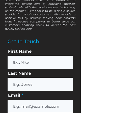
Streamline Medical Solutions is committed to
improving patient care by providing medical
professionals with the most advance technology
on the market. Our goal is to be a single source
provider for all of our customers. We are able to
achieve this by actively seeking new products
from innovative companies to better serve our
customers enabling them to deliver the best
quality patient care.
Get In Touch
First Name
Last Name
Email