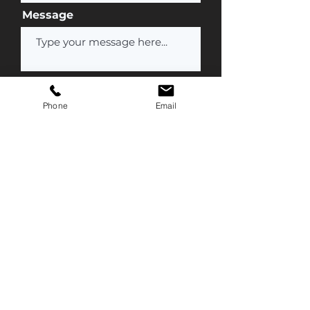
Message
Phone
Email
Submit
Contact Us
(877) 777-1847
Info@streamline-medical.com
Mailing Address
800 Denow Road
Suite C350
Pennington, NJ 08534