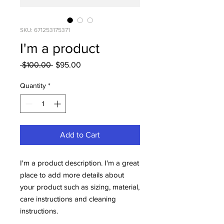
SKU: 671253175371
I'm a product
Regular
Sale
 $100.00 
$95.00
Price
Price
Quantity
*
Add to Cart
I'm a product description. I'm a great 
place to add more details about 
your product such as sizing, material, 
care instructions and cleaning 
instructions.