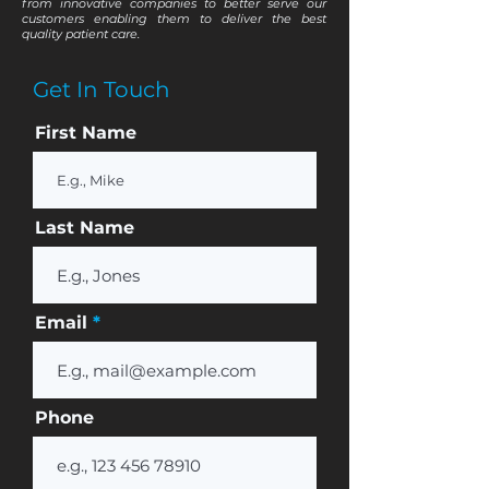
from innovative companies to better serve our
customers enabling them to deliver the best
quality patient care.
Get In Touch
First Name
Last Name
Email
Phone