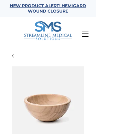
NEW PRODUCT ALERT! HEMIGARD
WOUND CLOSURE